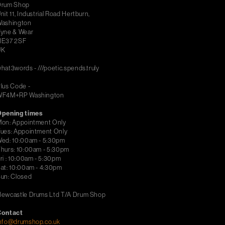
Drum Shop
nit 11, Industrial Road Hertburn,
ashington
yne & Wear
NE37 2SF
UK
hat3words - ///poetic.spends.truly
lus Code -
WF4M+RP Washington
Opening times
on: Appointment Only
ues: Appointment Only
ed: 10:00am - 5:30pm
hurs: 10:00am - 5:30pm
ri : 10:00am - 5:30pm
at: 10:00am - 4:30pm
un: Closed
ewcastle Drums Ltd T/A Drum Shop
Contact
nfo@drumshop.co.uk