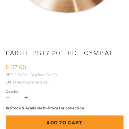
Open
media
1
in
PAISTE PST7 20" RIDE CYMBAL
modal
£137.00
Sale
price
Regular
RRP: £164.00
You Save
£27.00
price
(UK Taxes included in price.)
Quantity
Decrease
Increase
In Stock & Available In-Store for collection
quantity
quantity
for
for
ADD TO CART