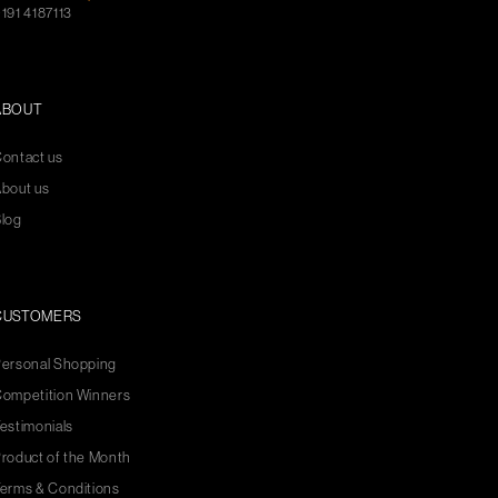
191 4187113
ABOUT
ontact us
bout us
log
CUSTOMERS
ersonal Shopping
ompetition Winners
estimonials
roduct of the Month
erms & Conditions