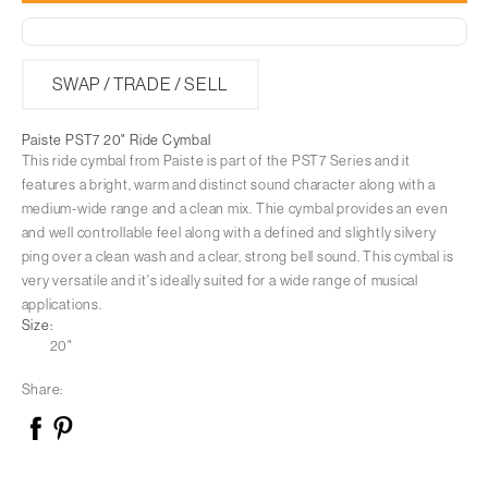
Paiste
Paiste
PST7
PST7
20&quot;
SWAP / TRADE / SELL
20&quot;
Ride
Ride
Paiste PST7 20" Ride Cymbal
Cymbal
Cymbal
This ride cymbal from Paiste is part of the PST7 Series and it
features a bright, warm and distinct sound character along with a
medium-wide range and a clean mix. Thie cymbal provides an even
and well controllable feel along with a defined and slightly silvery
ping over a clean wash and a clear, strong bell sound. This cymbal is
very versatile and it's ideally suited for a wide range of musical
applications.
Size:
20"
Share: