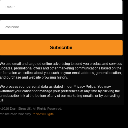
Subscribe
We use email and targeted online advertising to send you product and services
updates, promotional offers and other marketing communications based on the
information we collect about you, such as your email address, general location,
and purchase and website browsing history.
We process your personal data as stated in our
Privacy Policy
. You may
withdraw your consent or manage your preferences at any time by clicking the
unsubscribe link at the bottom of any of our marketing emails, or by contacting
us.
 2026 Drum Shop UK. All Rights Reserved.
ebsite maintained by
Phonetic Digital